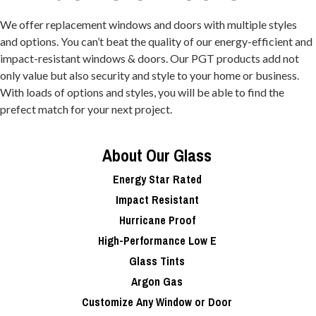
We offer replacement windows and doors with multiple styles
and options. You can’t beat the quality of our energy-efficient and
impact-resistant windows & doors. Our PGT products add not
only value but also security and style to your home or business.
With loads of options and styles, you will be able to find the
prefect match for your next project.
About Our Glass
Energy Star Rated
Impact Resistant
Hurricane Proof
High-Performance Low E
Glass Tints
Argon Gas
Customize Any Window or Door