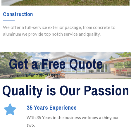
Construction
We offer a full-service exterior package, from concrete to
aluminum we provide top notch service and quality.
Get a Free Quote
[contact-form-7 id=”2584″]
Quality is Our Passion
35 Years Experience
With 35 Years in the business we know a thing our
two.