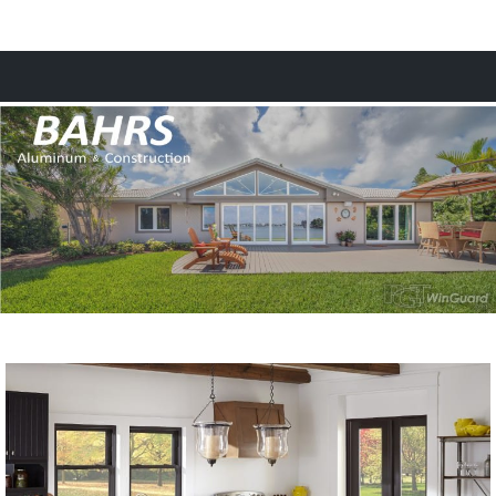
MENU
HOME
WINDOWS & DOORS
ALUMINUM
GLASS
CONSTRUCTION
FINANCING
CONTACT
Request a Quote