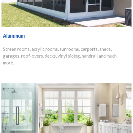
Aluminum
Screen rooms, acrylic rooms, sunrooms, carports, sheds,
garages, roof-overs, decks, vinyl siding, handrail and much
more.