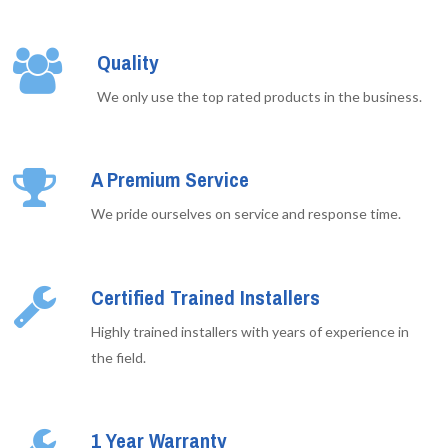
Quality
We only use the top rated products in the business.
A Premium Service
We pride ourselves on service and response time.
Certified Trained Installers
Highly trained installers with years of experience in
the field.
1 Year Warranty