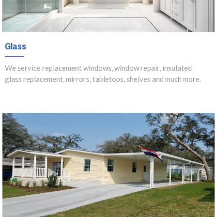
Glass
We service replacement windows, window repair, insulated
glass replacement, mirrors, tabletops, shelves and much more.