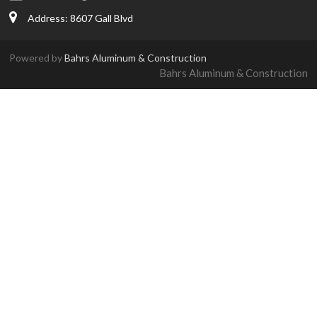
Address: 8607 Gall Blvd
Powered by
Bahrs Aluminum & Construction
Bahrs Aluminum & Construction