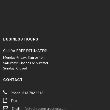
BUSINESS HOURS
Call for FREE ESTIMATES!
Monday-Friday:
7am to 4pm
Saturday:
Closed For Summer
Sunday:
Closed
CONTACT
Phone: 813 782 3513
Fax:
Email:
Info@bahrsconstruction.com