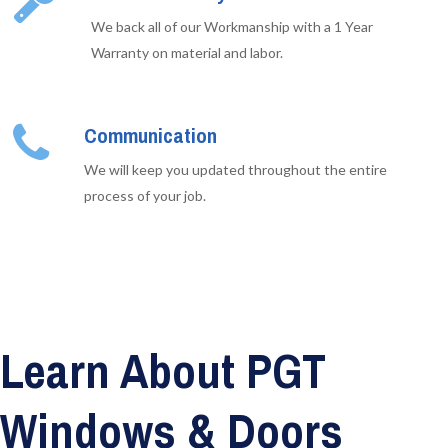
We back all of our Workmanship with a 1 Year
Warranty on material and labor.
Communication
We will keep you updated throughout the entire
process of your job.
Learn About PGT
Windows & Doors