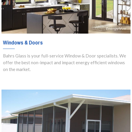
Windows & Doors
Bahrs Glass is your full-service Window & Door specialists. We
offer the best non-impact and impact energy efficient windows
on the market.