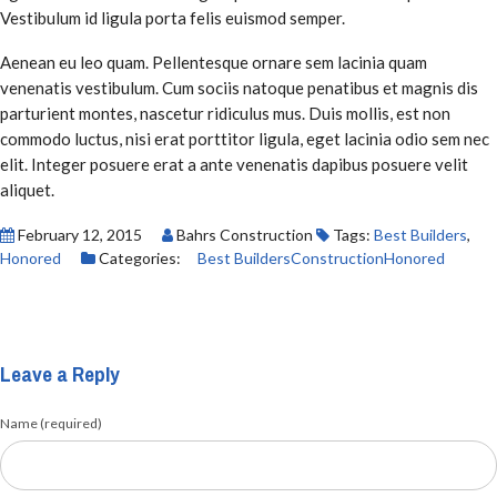
Vestibulum id ligula porta felis euismod semper.
Aenean eu leo quam. Pellentesque ornare sem lacinia quam
venenatis vestibulum. Cum sociis natoque penatibus et magnis dis
parturient montes, nascetur ridiculus mus. Duis mollis, est non
commodo luctus, nisi erat porttitor ligula, eget lacinia odio sem nec
elit. Integer posuere erat a ante venenatis dapibus posuere velit
aliquet.
February 12, 2015
Bahrs Construction
Tags:
Best Builders
,
Honored
Categories:
Best Builders
Construction
Honored
Leave a Reply
Name (required)