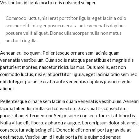
Vestibulum id ligula porta felis euismod semper.
Commodo luctus, nisi erat porttitor ligula, eget lacinia odio
sem nec elit. Integer posuere erat a ante venenatis dapibus
posuere velit aliquet. Donec ullamcorper nulla non metus
auctor fringilla.
Aenean eu leo quam. Pellentesque ornare sem lacinia quam
venenatis vestibulum. Cum sociis natoque penatibus et magnis dis
parturient montes, nascetur ridiculus mus. Duis mollis, est non
commodo luctus, nisi erat porttitor ligula, eget lacinia odio sem nec
elit. Integer posuere erat a ante venenatis dapibus posuere velit
aliquet.
Pellentesque ornare sem lacinia quam venenatis vestibulum. Aenean
lacinia bibendum nulla sed consectetur.Cras mattis consectetur
purus sit amet fermentum. Sed posuere consectetur est at lobortis.
Nulla vitae elit libero, a pharetra augue. Lorem ipsum dolor sit amet,
consectetur adipiscing elit. Donec id elit non mi porta gravida at
eget metus. Vestibulum id ligula porta felis euismod semper.