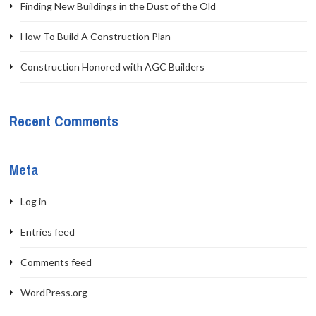
Finding New Buildings in the Dust of the Old
How To Build A Construction Plan
Construction Honored with AGC Builders
Recent Comments
Meta
Log in
Entries feed
Comments feed
WordPress.org