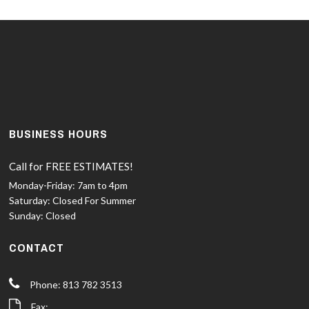
BUSINESS HOURS
Call for FREE ESTIMATES!
Monday-Friday:
7am to 4pm
Saturday:
Closed For Summer
Sunday:
Closed
CONTACT
Phone: 813 782 3513
Fax: