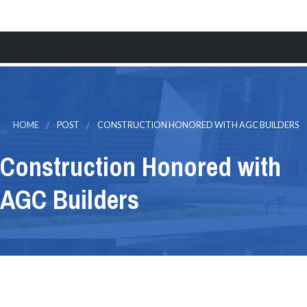
MENU
HOME
WINDOWS & DOORS
HOME
POST
CONSTRUCTION HONORED WITH AGC BUILDERS
ALUMINUM
Construction Honored with
GLASS
AGC Builders
CONSTRUCTION
FINANCING
CONTACT
Request a Quote