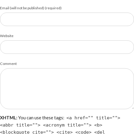
Email (will not be published) (required)
Website
Comment
XHTML:
You can use these tags:
<a href="" title="">
<abbr title=""> <acronym title=""> <b>
<blockquote cite=""> <cite> <code> <del