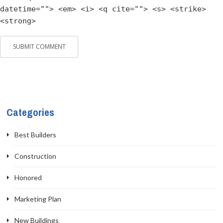
datetime=""> <em> <i> <q cite=""> <s> <strike>
<strong>
Categories
Best Builders
Construction
Honored
Marketing Plan
New Buildings