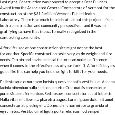
Last night, Construction was honored to accept a Best Builders
Award from the Associated General Contractors of Vermont for the
construction of the $31.3 million Vermont Public Health
Laboratory. There is so much to celebrate about this project – from
both a construction and community perspective – and it was so
gratifying to have that impact formally recognized in the
contracting community.
A forklift used at one construction site might not be the best
for another. Specific construction tasks vary, as do weight and size
needs. Terrain and environmental factors can make a difference
when it comes to the effectiveness of your forklift. A forklift buyers
guide like this can help you find the right forklift for your needs.
Pellentesque ornare sem lacinia quam venenatis vestibulum. Aenean
lacinia bibendum nulla sed consectetur.Cras mattis consectetur
purus sit amet fermentum. Sed posuere consectetur est at lobortis.
Nulla vitae elit libero, a pharetra augue. Lorem ipsum dolor sit amet,
consectetur adipiscing elit. Donec id elit non mi porta gravida at
eget metus. Vestibulum id ligula porta felis euismod semper.