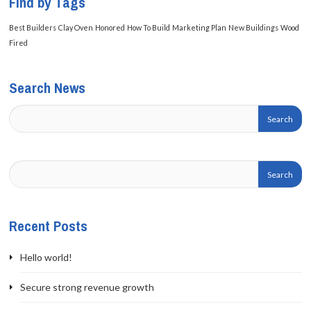
Find by Tags
Best Builders
Clay Oven
Honored
How To Build
Marketing Plan
New Buildings
Wood
Fired
Search News
Recent Posts
Hello world!
Secure strong revenue growth