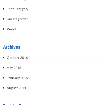
Test Category
Uncategorized
Wood
Archives
October 2016
May 2016
February 2015
August 2014