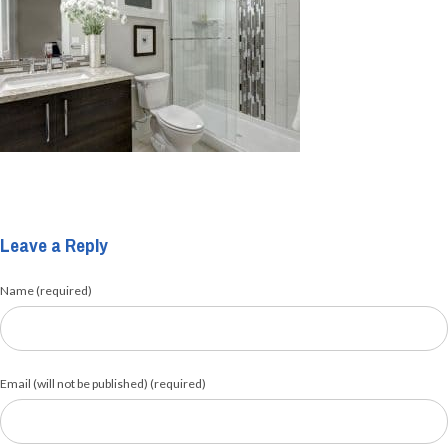
Leave a Reply
Name (required)
Email (will not be published) (required)