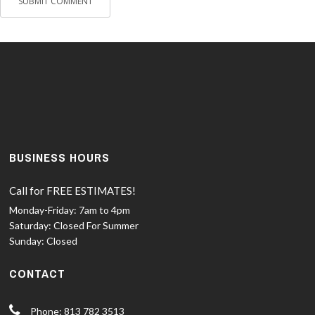
BUSINESS HOURS
Call for FREE ESTIMATES!
Monday-Friday:
7am to 4pm
Saturday:
Closed For Summer
Sunday:
Closed
CONTACT
Phone: 813 782 3513