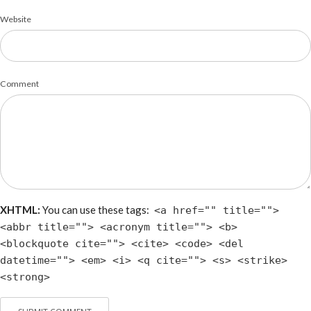
Website
Comment
XHTML:
You can use these tags:
<a href="" title="">
<abbr title=""> <acronym title=""> <b>
<blockquote cite=""> <cite> <code> <del
datetime=""> <em> <i> <q cite=""> <s> <strike>
<strong>