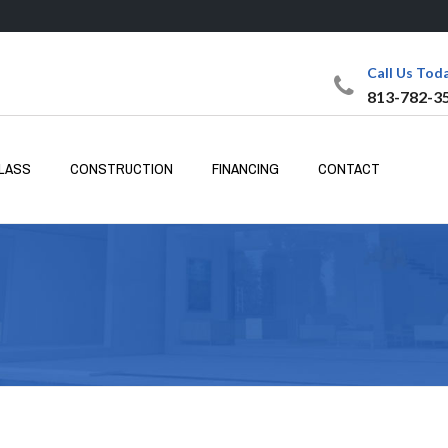
Call Us Tod
813-782-3
LASS
CONSTRUCTION
FINANCING
CONTACT