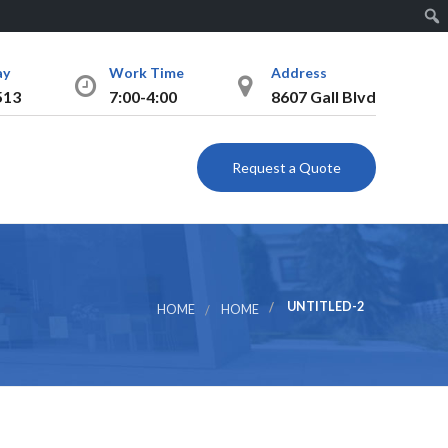
Sear
ay
Work Time
Address
513
7:00-4:00
8607 Gall Blvd
Request a Quote
UNTITLED-2
HOME
HOME