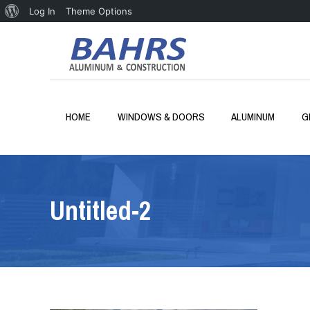
About
Log In
Theme Options
WordPress
HOME
WINDOWS & DOORS
ALUMINUM
G
Untitled-2