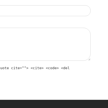
quote cite=""> <cite> <code> <del