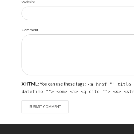
Website
Comment
XHTML:
You can use these tags:
<a href="" title=
datetime=""> <em> <i> <q cite=""> <s> <st