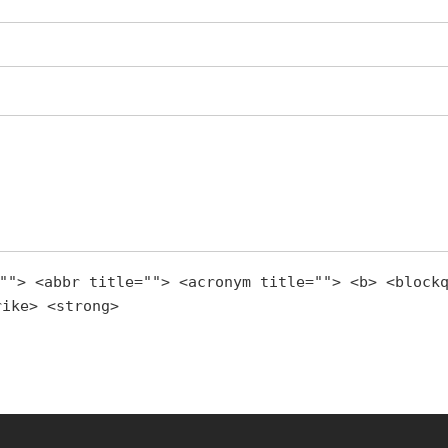
""> <abbr title=""> <acronym title=""> <b> <block
rike> <strong>