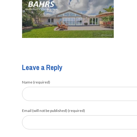
Leave a Reply
Name (required)
Email (will not be published) (required)